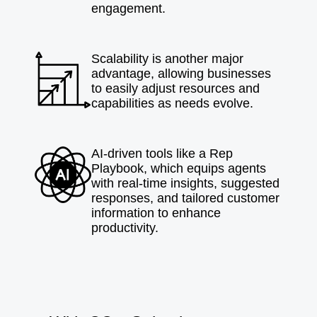
engagement.
Scalability is another major
advantage, allowing businesses
to easily adjust resources and
capabilities as needs evolve.
AI-driven tools like a Rep
Playbook, which equips agents
with real-time insights, suggested
responses, and tailored customer
information to enhance
productivity.