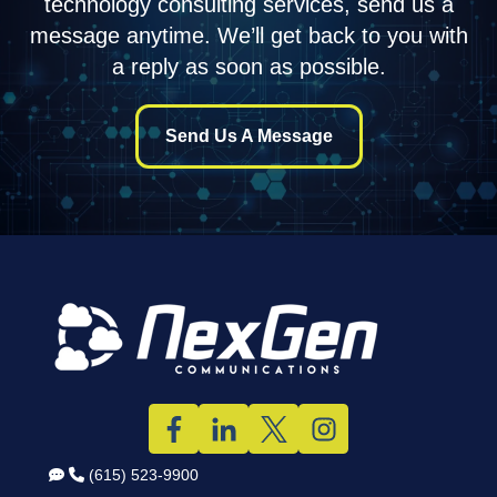
technology consulting services, send us a
message anytime. We’ll get back to you with
a reply as soon as possible.
Send Us A Message
(615) 523-9900