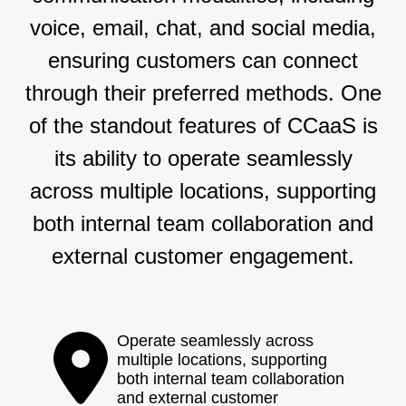
voice, email, chat, and social media,
ensuring customers can connect
through their preferred methods. One
of the standout features of CCaaS is
its ability to operate seamlessly
across multiple locations, supporting
both internal team collaboration and
external customer engagement.
Operate seamlessly across
multiple locations, supporting
both internal team collaboration
and external customer