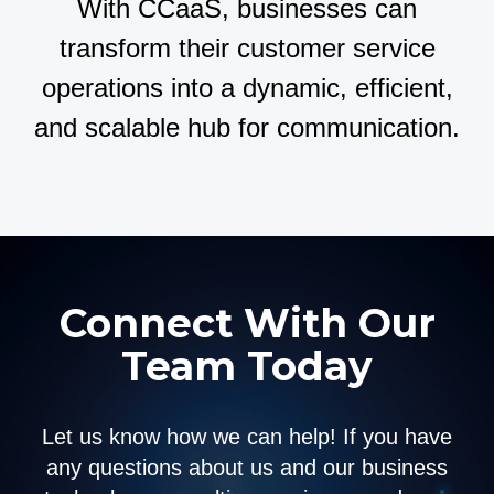
With CCaaS, businesses can
transform their customer service
operations into a dynamic, efficient,
and scalable hub for communication.
Connect With Our
Team Today
Let us know how we can help! If you have
any questions about us and our business