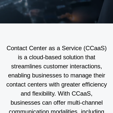
Contact Center as a Service (CCaaS)
is a cloud-based solution that
streamlines customer interactions,
enabling businesses to manage their
contact centers with greater efficiency
and flexibility. With CCaaS,
businesses can offer multi-channel
communication modalities, including