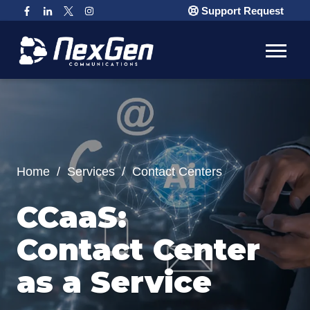
Support Request
Home
/
Services
/
Contact Centers
CCaaS:
Contact Center
as a Service