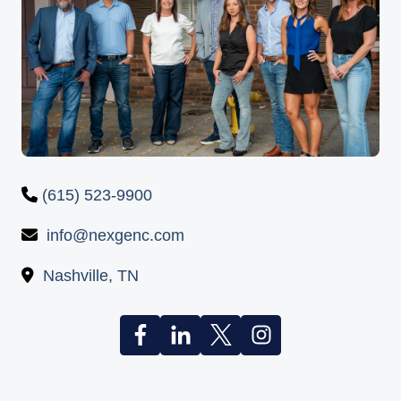
(615) 523-9900
info@nexgenc.com
Nashville, TN