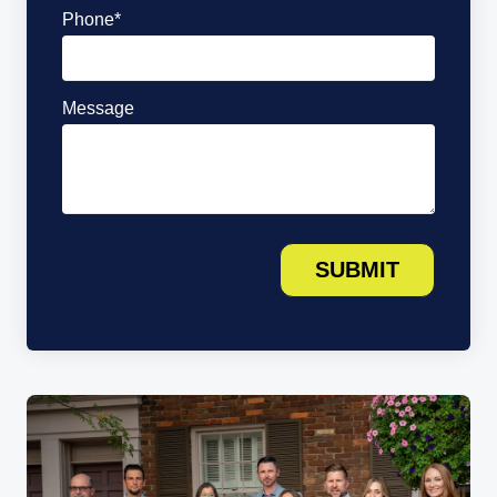
Phone
*
Message