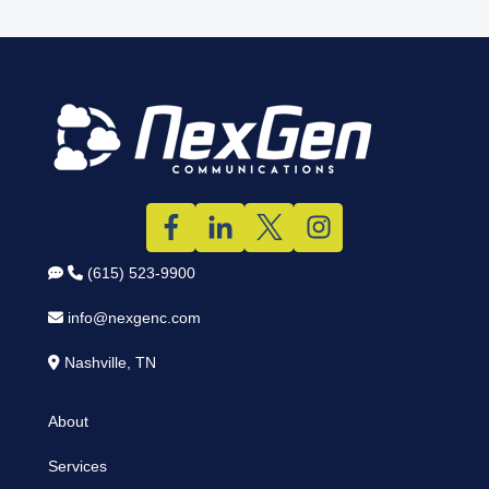
(615) 523-9900
info@nexgenc.com
Nashville, TN
About
Services