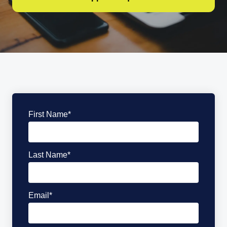
First Name
*
Last Name
*
Email
*