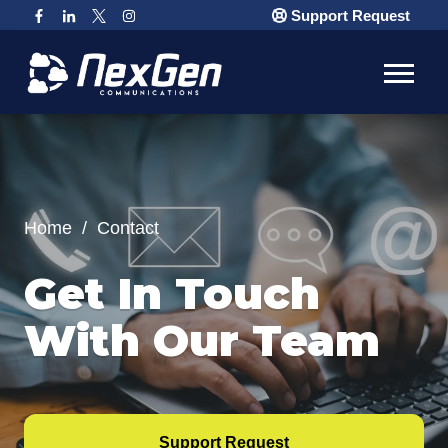
Support Request
Home
/
Contact
Get In Touch
With Our Team
Support Request